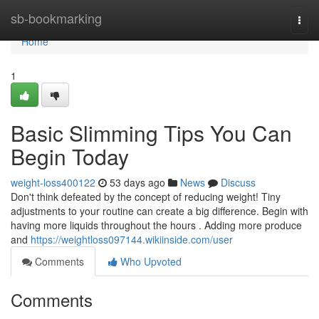
Home
sb-bookmarking
Togg
navi
Home
1
Basic Slimming Tips You Can
Begin Today
weight-loss400122
53 days ago
News
Discuss
Don't think defeated by the concept of reducing weight! Tiny
adjustments to your routine can create a big difference. Begin with
having more liquids throughout the hours . Adding more produce
and
https://weightloss097144.wikiinside.com/user
Comments
Who Upvoted
Comments