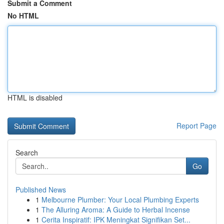
Submit a Comment
No HTML
HTML is disabled
Report Page
Search
Go
Published News
1
Melbourne Plumber: Your Local Plumbing Experts
1
The Alluring Aroma: A Guide to Herbal Incense
1
Cerita Inspiratif: IPK Meningkat Signifikan Set...