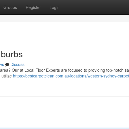
Groups
Register
Login
uburbs
ws
Discuss
 area? Our at Local Floor Experts are focused to providing top-notch sa
utilize
https://bestcarpetclean.com.au/locations/western-sydney-carpet