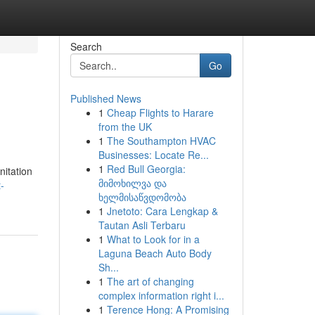
Search
Go
Published News
1
Cheap Flights to Harare
from the UK
1
The Southampton HVAC
Businesses: Locate Re...
1
Red Bull Georgia:
nitation
მიმოხილვა და
-
ხელმისაწვდომობა
1
Jnetoto: Cara Lengkap &
Tautan Asli Terbaru
1
What to Look for in a
Laguna Beach Auto Body
Sh...
1
The art of changing
complex information right i...
1
Terence Hong: A Promising