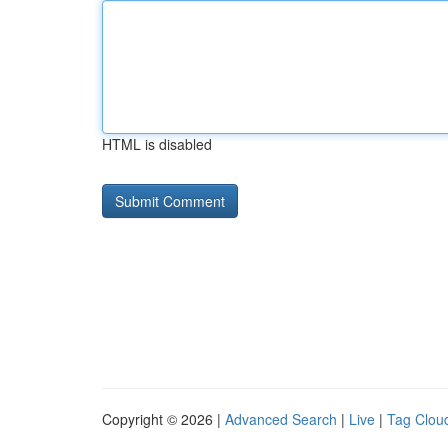
HTML is disabled
Copyright © 2026 |
Advanced Search
|
Live
|
Tag Clou