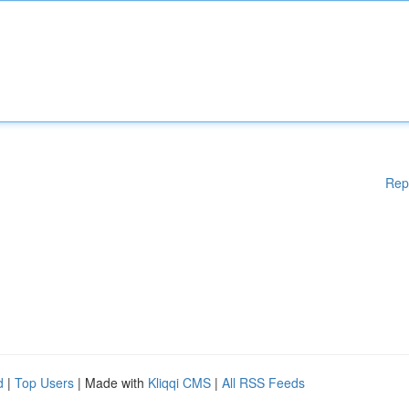
Rep
d
|
Top Users
| Made with
Kliqqi CMS
|
All RSS Feeds