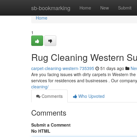
Home
sb-bookmarking
Home
New
Submit
Home
1
Rug Cleaning Western S
carpet-cleaning-western-735395
51 days ago
Ne
Are you facing issues with dirty carpets in Western the
services for residences and businesses . Our company 
cleaning/
Comments
Who Upvoted
Comments
Submit a Comment
No HTML