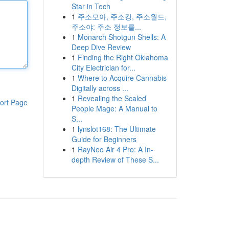
Star in Tech
1
주소모아, 주소킹, 주소월드,
주소야: 주소 정보를...
1
Monarch Shotgun Shells: A
Deep Dive Review
1
Finding the Right Oklahoma
City Electrician for...
1
Where to Acquire Cannabis
Digitally across ...
1
Revealing the Scaled
ort Page
People Mage: A Manual to
S...
1
lynslot168: The Ultimate
Guide for Beginners
1
RayNeo Air 4 Pro: A In-
depth Review of These S...