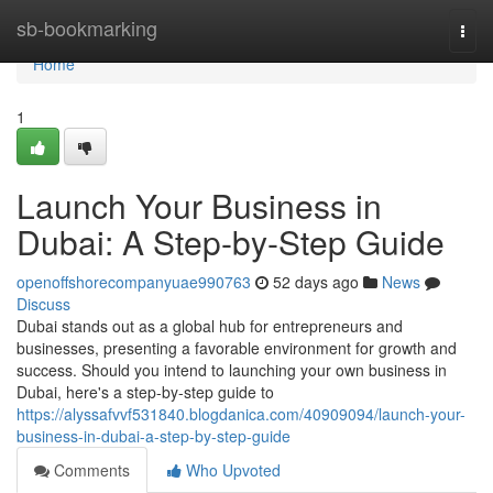
Home
sb-bookmarking
Togg
navi
Home
1
Launch Your Business in
Dubai: A Step-by-Step Guide
openoffshorecompanyuae990763
52 days ago
News
Discuss
Dubai stands out as a global hub for entrepreneurs and
businesses, presenting a favorable environment for growth and
success. Should you intend to launching your own business in
Dubai, here's a step-by-step guide to
https://alyssafvvf531840.blogdanica.com/40909094/launch-your-
business-in-dubai-a-step-by-step-guide
Comments
Who Upvoted