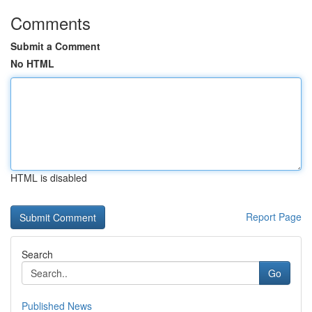
Comments
Submit a Comment
No HTML
HTML is disabled
Report Page
Search
Go
Published News