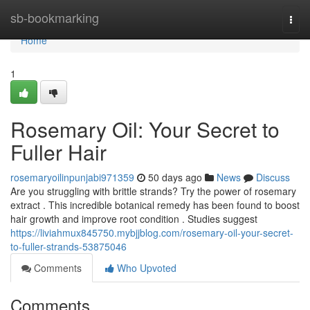
Home
sb-bookmarking
Togg
navi
Home
1
Rosemary Oil: Your Secret to
Fuller Hair
rosemaryoilinpunjabi971359
50 days ago
News
Discuss
Are you struggling with brittle strands? Try the power of rosemary
extract . This incredible botanical remedy has been found to boost
hair growth and improve root condition . Studies suggest
https://liviahmux845750.mybjjblog.com/rosemary-oil-your-secret-
to-fuller-strands-53875046
Comments
Who Upvoted
Comments