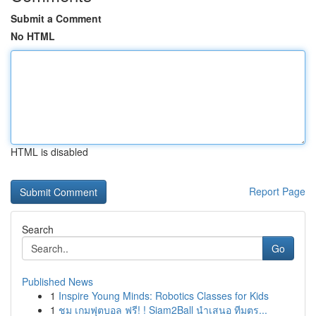
Submit a Comment
No HTML
HTML is disabled
Report Page
Search
Go
Published News
1
Inspire Young Minds: Robotics Classes for Kids
1
ชม เกมฟุตบอล ฟรี! ! Siam2Ball นำเสนอ ทีมตร...