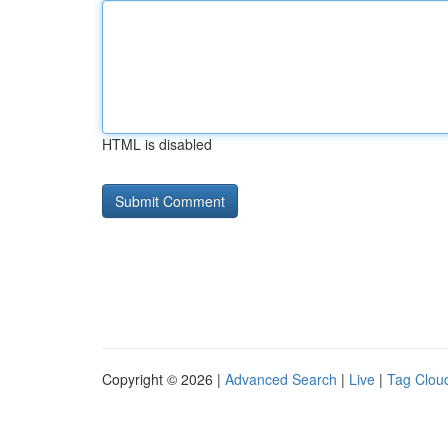
HTML is disabled
Copyright © 2026 |
Advanced Search
|
Live
|
Tag Clou