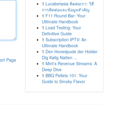
1
Lucabetasia ติดต่อเรา: วิธี
การติดต่อและข้อมูลสำคัญ
1
F11 Round Bar: Your
Ultimate Handbook
1
Load Testing: Your
Definitive Guide
1
Subscription IPTV: An
Ultimate Handbook
1
Den Hovedpude der Holder
Dig Kølig Natten ...
ort Page
1
Mint's Revenue Streams: A
Deep Dive
1
BBQ Pellets 101: Your
Guide to Smoky Flavor