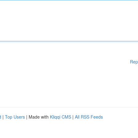
Rep
d
|
Top Users
| Made with
Kliqqi CMS
|
All RSS Feeds