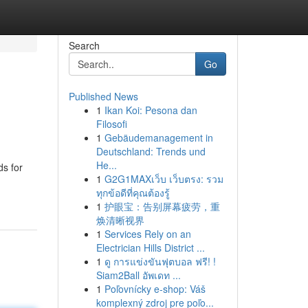
Search
Go
Published News
1
Ikan Koi: Pesona dan
Filosofi
1
Gebäudemanagement in
Deutschland: Trends und
He...
ds for
1
G2G1MAXเว็บ เว็บตรง: รวม
ทุกข้อดีที่คุณต้องรู้
1
护眼宝：告别屏幕疲劳，重
焕清晰视界
1
Services Rely on an
Electrician Hills District ...
1
ดู การแข่งขันฟุตบอล ฟรี! !
Siam2Ball อัพเดท ...
1
Poľovnícky e-shop: Váš
komplexný zdroj pre poľo...