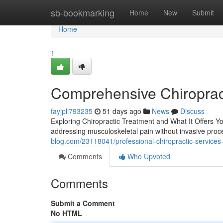
Home
sb-bookmarking
Home
New
Submit
Home
1
Comprehensive Chiroprac
fayjpli793235
51 days ago
News
Discuss
Exploring Chiropractic Treatment and What It Offers Yo
addressing musculoskeletal pain without invasive proc
blog.com/23118041/professional-chiropractic-services-a
Comments
Who Upvoted
Comments
Submit a Comment
No HTML