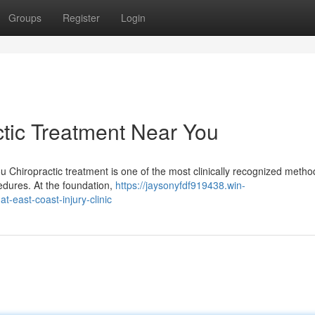
Groups
Register
Login
tic Treatment Near You
u Chiropractic treatment is one of the most clinically recognized metho
edures. At the foundation,
https://jaysonyfdf919438.win-
t-east-coast-injury-clinic