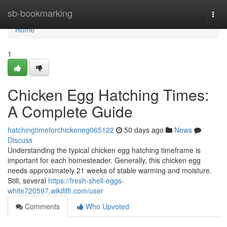
Home
sb-bookmarking
Togg
navi
Home
1
Chicken Egg Hatching Times:
A Complete Guide
hatchingtimeforchickeneg065122
50 days ago
News
Discuss
Understanding the typical chicken egg hatching timeframe is
important for each homesteader. Generally, this chicken egg
needs approximately 21 weeks of stable warming and moisture.
Still, several
https://fresh-shell-eggs-
white720597.wikififfi.com/user
Comments
Who Upvoted