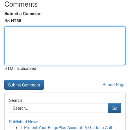
Comments
Submit a Comment
No HTML
HTML is disabled
Report Page
Search
Go
Published News
1
Protect Your BingoPlus Account: A Guide to Auth...