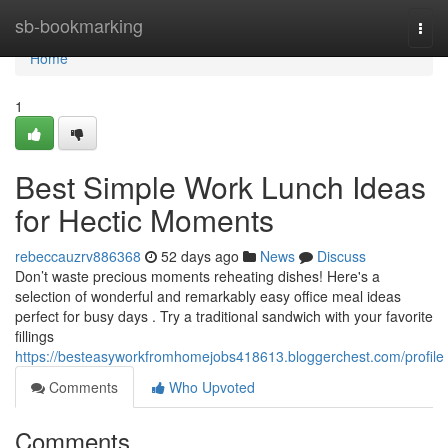
Home
sb-bookmarking
Togg
navi
Home
1
Best Simple Work Lunch Ideas
for Hectic Moments
rebeccauzrv886368
52 days ago
News
Discuss
Don’t waste precious moments reheating dishes! Here's a
selection of wonderful and remarkably easy office meal ideas
perfect for busy days . Try a traditional sandwich with your favorite
fillings
https://besteasyworkfromhomejobs418613.bloggerchest.com/profile
Comments
Who Upvoted
Comments