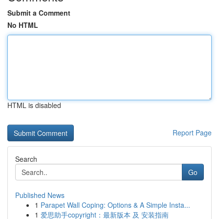
Submit a Comment
No HTML
HTML is disabled
Report Page
Search
Go
Published News
1
Parapet Wall Coping: Options & A Simple Insta...
1
爱思助手copyright：最新版本 及 安装指南