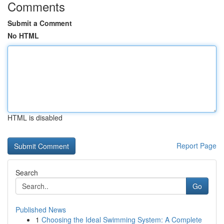
Comments
Submit a Comment
No HTML
HTML is disabled
Report Page
Search
Go
Published News
1
Choosing the Ideal Swimming System: A Complete