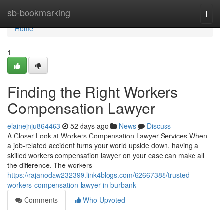
Home
sb-bookmarking
Togg
navi
Home
1
Finding the Right Workers
Compensation Lawyer
elainejnju864463
52 days ago
News
Discuss
A Closer Look at Workers Compensation Lawyer Services When
a job-related accident turns your world upside down, having a
skilled workers compensation lawyer on your case can make all
the difference. The workers
https://rajanodaw232399.link4blogs.com/62667388/trusted-
workers-compensation-lawyer-in-burbank
Comments
Who Upvoted