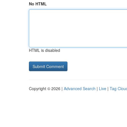
No HTML
HTML is disabled
Copyright © 2026 |
Advanced Search
|
Live
|
Tag Clou