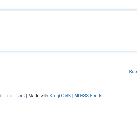
Rep
d
|
Top Users
| Made with
Kliqqi CMS
|
All RSS Feeds