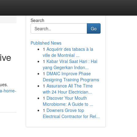
Search
Go
Published News
1
Acquérir des tabacs à la
ive
ville de Montréal ...
1
Kabar Viral Saat Hari : Hal
yang Gegerkan Indon...
1
DMAIC Improve Phase
Designing Training Programs
sues.
1
Assurance All The Time
la-home-
with 24 Hour Electrician...
1
Discover Your Mouth
Microbiome: A Guide to ...
1
Downers Grove top
Electrical Contractor for Rel...