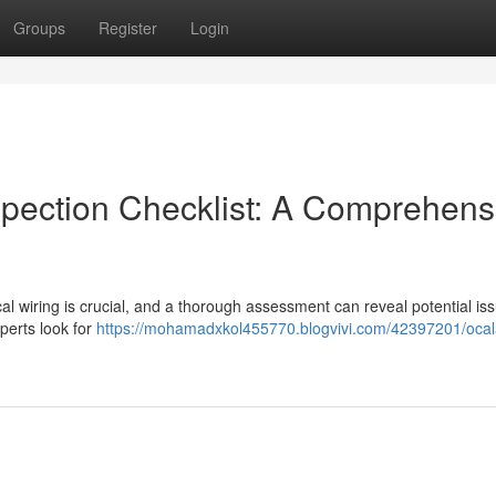
Groups
Register
Login
spection Checklist: A Comprehens
rical wiring is crucial, and a thorough assessment can reveal potential is
perts look for
https://mohamadxkol455770.blogvivi.com/42397201/oca