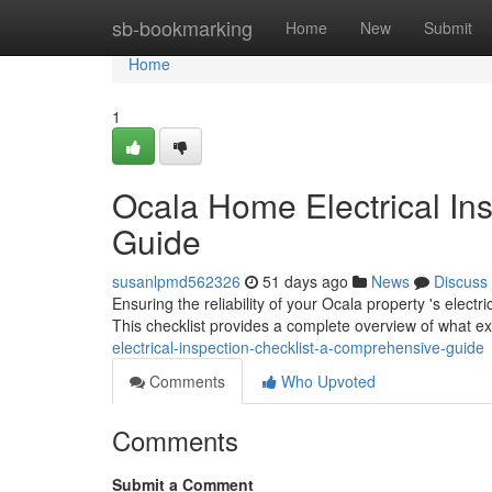
Home
sb-bookmarking
Home
New
Submit
Home
1
Ocala Home Electrical In
Guide
susanlpmd562326
51 days ago
News
Discuss
Ensuring the reliability of your Ocala property 's elect
This checklist provides a complete overview of what ex
electrical-inspection-checklist-a-comprehensive-guide
Comments
Who Upvoted
Comments
Submit a Comment