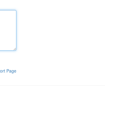
ort Page