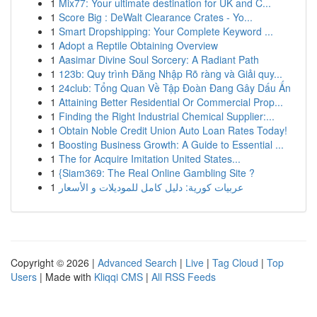
1
Mix77: Your ultimate destination for UK and C...
1
Score Big : DeWalt Clearance Crates - Yo...
1
Smart Dropshipping: Your Complete Keyword ...
1
Adopt a Reptile Obtaining Overview
1
Aasimar Divine Soul Sorcery: A Radiant Path
1
123b: Quy trình Đăng Nhập Rõ ràng và Giải quy...
1
24club: Tổng Quan Về Tập Đoàn Đang Gây Dấu Ấn
1
Attaining Better Residential Or Commercial Prop...
1
Finding the Right Industrial Chemical Supplier:...
1
Obtain Noble Credit Union Auto Loan Rates Today!
1
Boosting Business Growth: A Guide to Essential ...
1
The for Acquire Imitation United States...
1
{Siam369: The Real Online Gambling Site ?
1
عربيات كورية: دليل كامل للموديلات و الأسعار
Copyright © 2026 |
Advanced Search
|
Live
|
Tag Cloud
|
Top
Users
| Made with
Kliqqi CMS
|
All RSS Feeds