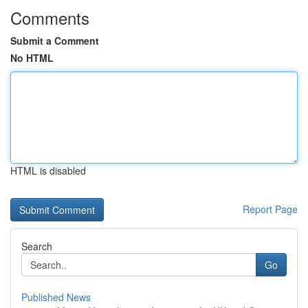
Comments
Submit a Comment
No HTML
HTML is disabled
Report Page
Search
Go
Published News