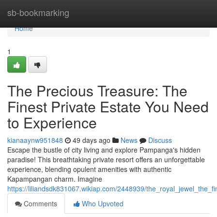
Home
sb-bookmarking
Home
1
The Precious Treasure: The
Finest Private Estate You Need
to Experience
kianaaynw951848
49 days ago
News
Discuss
Escape the bustle of city living and explore Pampanga's hidden
paradise! This breathtaking private resort offers an unforgettable
experience, blending opulent amenities with authentic
Kapampangan charm. Imagine
https://liliandsdk831067.wikiap.com/2448939/the_royal_jewel_the_f
Comments
Who Upvoted