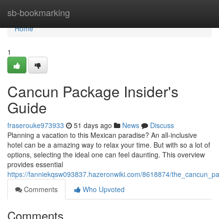
Home
sb-bookmarking
Home
1
Cancun Package Insider's
Guide
fraserouke973933
51 days ago
News
Discuss
Planning a vacation to this Mexican paradise? An all-inclusive
hotel can be a amazing way to relax your time. But with so a lot of
options, selecting the ideal one can feel daunting. This overview
provides essential
https://fanniekqsw093837.hazeronwiki.com/8618874/the_cancun_p
Comments
Who Upvoted
Comments