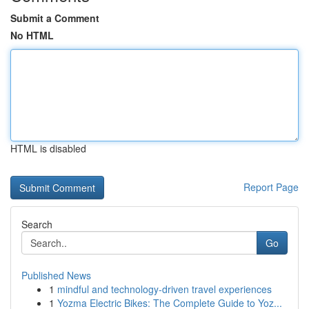
Submit a Comment
No HTML
HTML is disabled
Report Page
Search
Go
Published News
1
mindful and technology-driven travel experiences
1
Yozma Electric Bikes: The Complete Guide to Yoz...