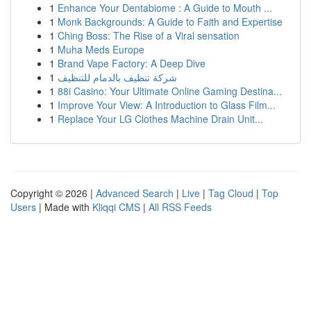
1
Enhance Your Dentabiome : A Guide to Mouth ...
1
Monk Backgrounds: A Guide to Faith and Expertise
1
Ching Boss: The Rise of a Viral sensation
1
Muha Meds Europe
1
Brand Vape Factory: A Deep Dive
1
شركة تنظيف بالدمام للتنظيف
1
88i Casino: Your Ultimate Online Gaming Destina...
1
Improve Your View: A Introduction to Glass Film...
1
Replace Your LG Clothes Machine Drain Unit...
Copyright © 2026 |
Advanced Search
|
Live
|
Tag Cloud
|
Top
Users
| Made with
Kliqqi CMS
|
All RSS Feeds