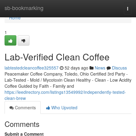
Home
sb-bookmarking
Togg
navi
Home
1
Lab-Verified Clean Coffee
labtestedcleancoffee325557
52 days ago
News
Discuss
Peacemaker Coffee Company, Toledo, Ohio Certified 3rd Party -
Lab-Tested - Mold / Mycotoxin Clean Healthy - Clean - Low Acidity
Coffee Guided by Faith - Family and
https://leedirectory.com/listings13549992/independently-tested-
clean-brew
Comments
Who Upvoted
Comments
Submit a Comment