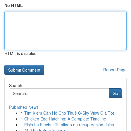
No HTML
HTML is disabled
Report Page
Search
Go
Published News
1
Tìm Kiếm Căn Hộ Cho Thuê C-Sky View Giá Tốt
1
Chicken Egg Hatching: A Complete Timeline
1
Fisio La Flecha: Tu aliado en recuperación física
1
AI: The Future is here