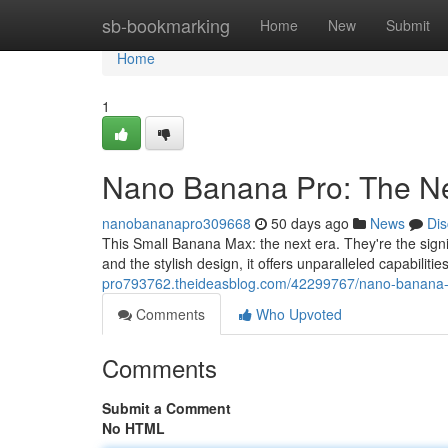
Home
sb-bookmarking
Home
New
Submit
Home
1
Nano Banana Pro: The Ne
nanobananapro309668
50 days ago
News
Dis
This Small Banana Max: the next era. They're the signi
and the stylish design, it offers unparalleled capabilit
pro793762.theideasblog.com/42299767/nano-banana-p
Comments
Who Upvoted
Comments
Submit a Comment
No HTML