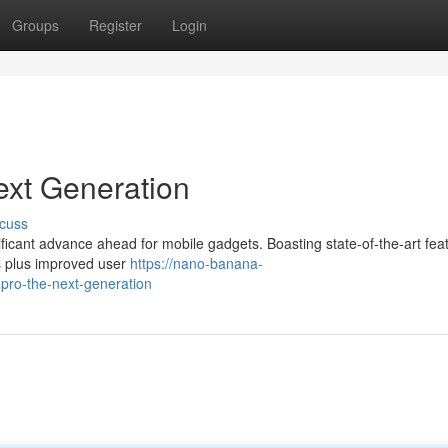
Groups
Register
Login
xt Generation
cuss
ficant advance ahead for mobile gadgets. Boasting state-of-the-art fea
ies plus improved user
https://nano-banana-
ro-the-next-generation