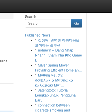
Search
Go
Published News
1
질성형: 완벽한 아름다움을
모색하는 솔루션
1
nohuwin – Đăng Nhập
Nhanh, Khám Phá Kho Game
Đ...
tures
1
Silver Spring Mover
Providing Efficient Home an...
1
Μυθική γεύση:
σουβλάκια Μύτικα και
καλαμάκι Μύτ...
1
Jatengtoto: Tutorial
Lengkap untuk Pengguna
Baru
1
connection between
cigarette smoking and