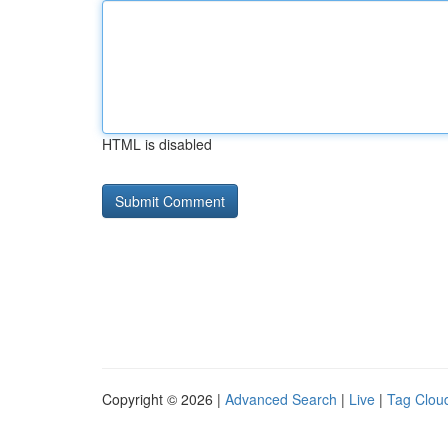
HTML is disabled
Copyright © 2026 |
Advanced Search
|
Live
|
Tag Clou