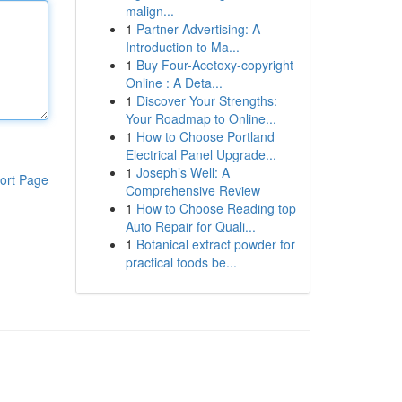
malign...
1
Partner Advertising: A
Introduction to Ma...
1
Buy Four-Acetoxy-copyright
Online : A Deta...
1
Discover Your Strengths:
Your Roadmap to Online...
1
How to Choose Portland
Electrical Panel Upgrade...
1
Joseph’s Well: A
ort Page
Comprehensive Review
1
How to Choose Reading top
Auto Repair for Quali...
1
Botanical extract powder for
practical foods be...