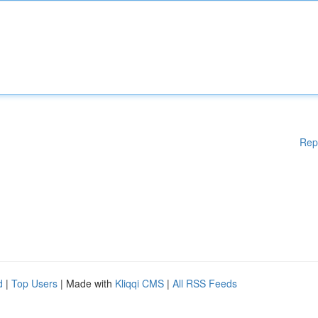
Rep
d
|
Top Users
| Made with
Kliqqi CMS
|
All RSS Feeds