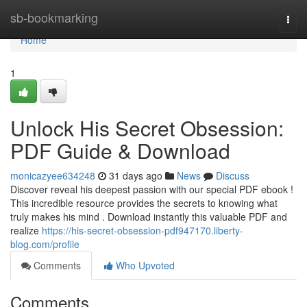
Home
sb-bookmarking
Togg
navi
Home
1
Unlock His Secret Obsession:
PDF Guide & Download
monicazyee634248
31 days ago
News
Discuss
Discover reveal his deepest passion with our special PDF ebook !
This incredible resource provides the secrets to knowing what
truly makes his mind . Download instantly this valuable PDF and
realize
https://his-secret-obsession-pdf947170.liberty-
blog.com/profile
Comments
Who Upvoted
Comments