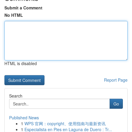
Submit a Comment
No HTML
HTML is disabled
Report Page
Search
Go
Published News
1
WPS 官网：copyright、使用指南与最新资讯
1
Especialista en Pies en Laguna de Duero : Tr...