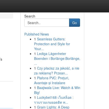
Search
Go
Published News
1
Seamless Gutters:
Protection and Style for
Your...
1
Lediga Lägenheter
Boenden i Borlänge:Borlänge,
’s
...
1
Czy płacisz za jakość, a nie
za reklamę? Przean...
1
Plafons PVC: Prețuri,
Avantaje și Instalare
1
Baajiwala Live: Watch & Win
Big!
1
Luckybet168 เว็บสล็อต :
รวบรวมเกมยอดฮิต ท...
1
Gram Lights: A Deep