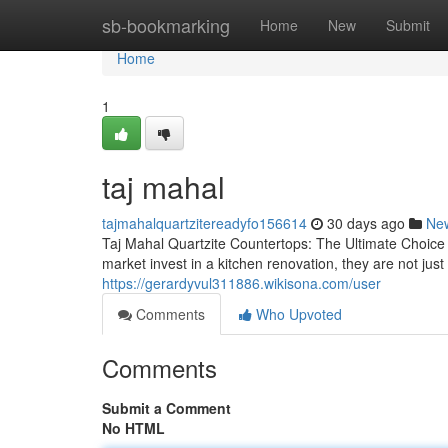
Home
sb-bookmarking
Home
New
Submit
Home
1
taj mahal
tajmahalquartzitereadyfo156614
30 days ago
Ne
Taj Mahal Quartzite Countertops: The Ultimate Choic
market invest in a kitchen renovation, they are not j
https://gerardyvul311886.wikisona.com/user
Comments
Who Upvoted
Comments
Submit a Comment
No HTML