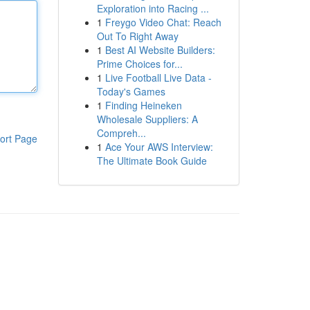
Exploration into Racing ...
1
Freygo Video Chat: Reach
Out To Right Away
1
Best AI Website Builders:
Prime Choices for...
1
Live Football Live Data -
Today's Games
1
Finding Heineken
Wholesale Suppliers: A
Compreh...
ort Page
1
Ace Your AWS Interview:
The Ultimate Book Guide