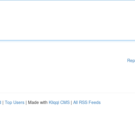
Rep
d
|
Top Users
| Made with
Kliqqi CMS
|
All RSS Feeds