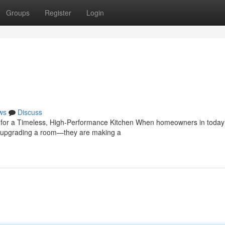
Groups
Register
Login
ws
Discuss
e for a Timeless, High-Performance Kitchen When homeowners in today
ust upgrading a room—they are making a