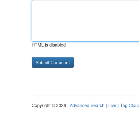
HTML is disabled
Copyright © 2026 |
Advanced Search
|
Live
|
Tag Clou