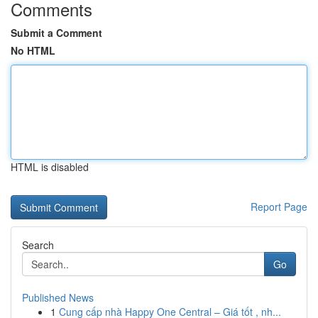
Comments
Submit a Comment
No HTML
HTML is disabled
Report Page
Search
Go
Published News
1
Cung cấp nhà Happy One Central – Giá tốt , nh...