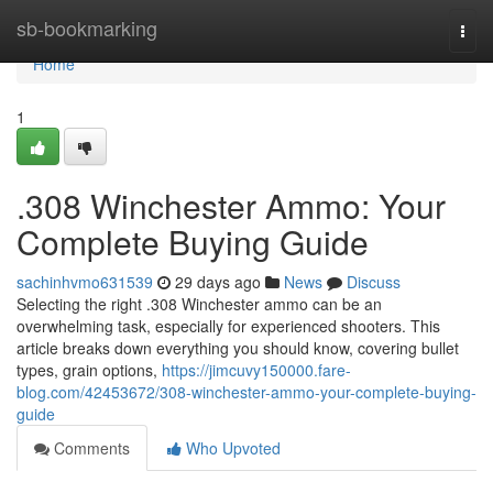
Home
sb-bookmarking
Togg
navi
Home
1
.308 Winchester Ammo: Your
Complete Buying Guide
sachinhvmo631539
29 days ago
News
Discuss
Selecting the right .308 Winchester ammo can be an
overwhelming task, especially for experienced shooters. This
article breaks down everything you should know, covering bullet
types, grain options,
https://jimcuvy150000.fare-
blog.com/42453672/308-winchester-ammo-your-complete-buying-
guide
Comments
Who Upvoted