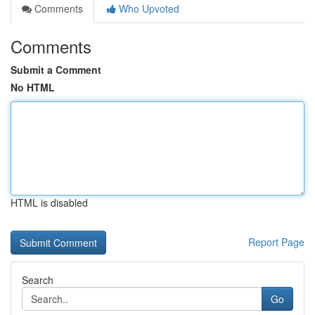
Comments
Who Upvoted
Comments
Submit a Comment
No HTML
HTML is disabled
Report Page
Search
Go