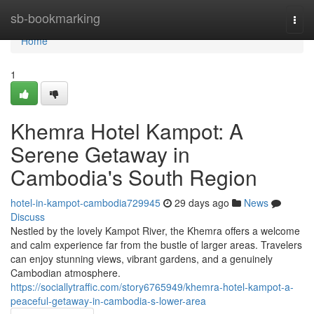
Home
sb-bookmarking
Togg
navi
Home
1
Khemra Hotel Kampot: A
Serene Getaway in
Cambodia's South Region
hotel-in-kampot-cambodia729945
29 days ago
News
Discuss
Nestled by the lovely Kampot River, the Khemra offers a welcome
and calm experience far from the bustle of larger areas. Travelers
can enjoy stunning views, vibrant gardens, and a genuinely
Cambodian atmosphere.
https://sociallytraffic.com/story6765949/khemra-hotel-kampot-a-
peaceful-getaway-in-cambodia-s-lower-area