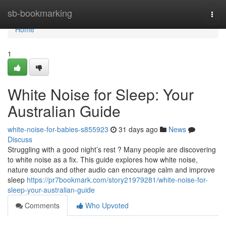
Home
sb-bookmarking
Togg
navi
Home
1
White Noise for Sleep: Your
Australian Guide
white-noise-for-babies-s855923
31 days ago
News
Discuss
Struggling with a good night’s rest ? Many people are discovering
to white noise as a fix. This guide explores how white noise,
nature sounds and other audio can encourage calm and improve
sleep
https://pr7bookmark.com/story21979281/white-noise-for-
sleep-your-australian-guide
Comments
Who Upvoted