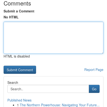
Comments
Submit a Comment
No HTML
HTML is disabled
Report Page
Search
Go
Published News
1
The Northern Powerhouse: Navigating Your Future...