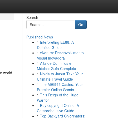
Search
Go
Published News
1
Interpreting EE88: A
Detailed Guide
1
xKontra: Desenvolvimento
Visual Inovadora
1
Alta de Dominios en
México: Guía Completa
he world
1
Noida to Jaipur Taxi: Your
Ultimate Travel Guide
1
The MBI999 Casino: Your
Premier Online Gamin...
1
This Reign of the Huge
Warrior
1
Buy copyright Online: A
Comprehensive Guide
1
Top Backyard Chlorinators: