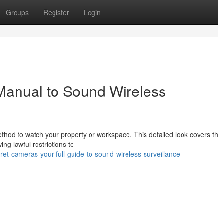
Groups
Register
Login
Manual to Sound Wireless
thod to watch your property or workspace. This detailed look covers t
ng lawful restrictions to
t-cameras-your-full-guide-to-sound-wireless-surveillance