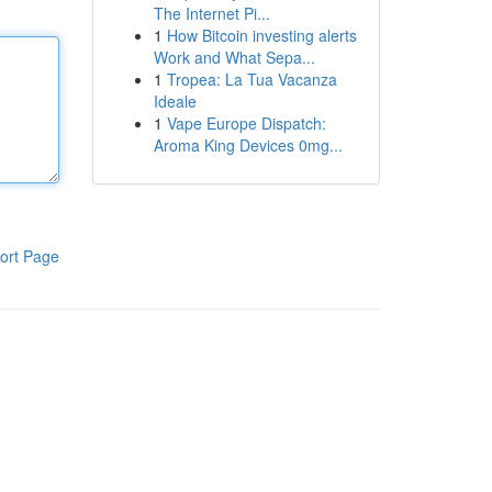
The Internet Pi...
1
How Bitcoin investing alerts
Work and What Sepa...
1
Tropea: La Tua Vacanza
Ideale
1
Vape Europe Dispatch:
Aroma King Devices 0mg...
ort Page