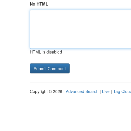
No HTML
HTML is disabled
Copyright © 2026 |
Advanced Search
|
Live
|
Tag Clou