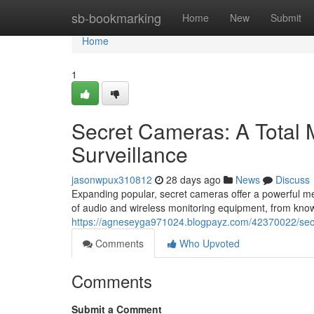
Home
sb-bookmarking
Home
New
Submit
Home
1
Secret Cameras: A Total 
Surveillance
jasonwpux310812
28 days ago
News
Discuss
Expanding popular, secret cameras offer a powerful me
of audio and wireless monitoring equipment, from knowi
https://agneseyga971024.blogpayz.com/42370022/secre
Comments
Who Upvoted
Comments
Submit a Comment