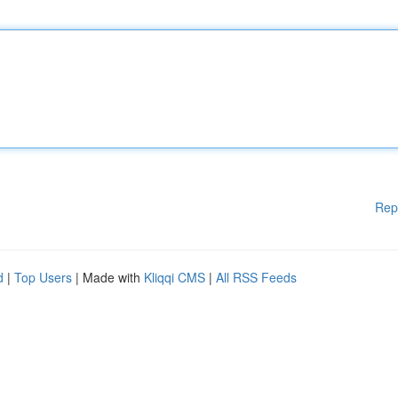
Rep
d
|
Top Users
| Made with
Kliqqi CMS
|
All RSS Feeds