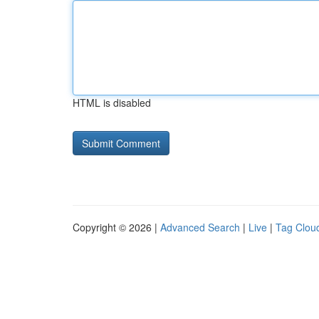
HTML is disabled
Copyright © 2026 |
Advanced Search
|
Live
|
Tag Clou