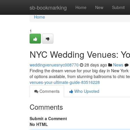
Home
sb-bookmarking
Home
New
Submit
Home
1
NYC Wedding Venues: You
weddingvenuesnyc008770
28 days ago
News
Finding the dream venue for your big day in New York Ci
of options available, from stunning ballrooms to chic t
venues-your-ultimate-guide-83516228
Comments
Who Upvoted
Comments
Submit a Comment
No HTML