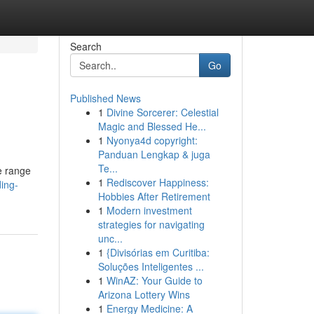
Search
Go
Published News
1
Divine Sorcerer: Celestial
Magic and Blessed He...
1
Nyonya4d copyright:
Panduan Lengkap & juga
Te...
se range
1
Rediscover Happiness:
ing-
Hobbies After Retirement
1
Modern investment
strategies for navigating
unc...
1
{Divisórias em Curitiba:
Soluções Inteligentes ...
1
WinAZ: Your Guide to
Arizona Lottery Wins
1
Energy Medicine: A