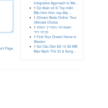
Integrative Approach to We...
1
Dự đoán xổ lô Top miền
Bắc hôm hôm nay đây ...
1
{Dream Beds Online: Your
Ultimate Choice
1
חשפניות: המדריך המלא
לבילוי לילי
1
Find Your Dream Home in
Weston
1
Soi Cầu Dàn Đề 10 Số MB:
ort Page
Mẹo Bạch Thủ 33 & Song...