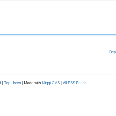
Rep
d
|
Top Users
| Made with
Kliqqi CMS
|
All RSS Feeds