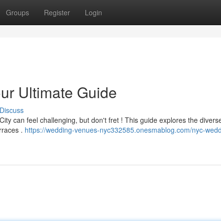
Groups
Register
Login
r Ultimate Guide
Discuss
ty can feel challenging, but don't fret ! This guide explores the diver
erraces .
https://wedding-venues-nyc332585.onesmablog.com/nyc-wedd