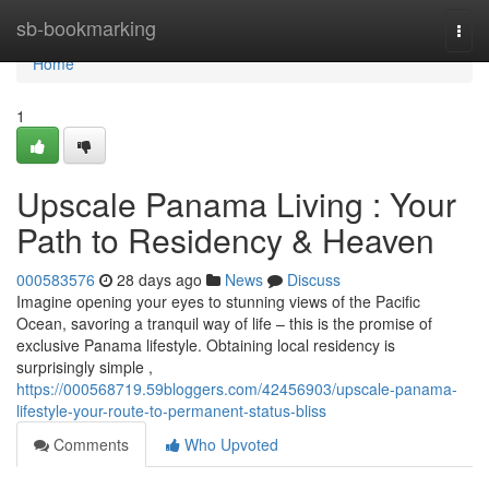
Home
sb-bookmarking
Togg
navi
Home
1
Upscale Panama Living : Your
Path to Residency & Heaven
000583576
28 days ago
News
Discuss
Imagine opening your eyes to stunning views of the Pacific
Ocean, savoring a tranquil way of life – this is the promise of
exclusive Panama lifestyle. Obtaining local residency is
surprisingly simple ,
https://000568719.59bloggers.com/42456903/upscale-panama-
lifestyle-your-route-to-permanent-status-bliss
Comments
Who Upvoted