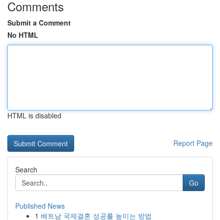
Comments
Submit a Comment
No HTML
HTML is disabled
Report Page
Search
Go
Published News
1
베트남 국제결혼 성공률 높이는 방법