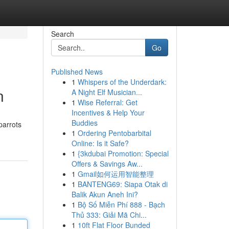
Search
Go
Published News
1
Whispers of the Underdark:
n
A Night Elf Musician...
1
Wise Referral: Get
Incentives & Help Your
Buddies
parrots
1
Ordering Pentobarbital
Online: Is it Safe?
1
{3kdubai Promotion: Special
Offers & Savings Aw...
1
Gmail如何运用智能整理
1
BANTENG69: Siapa Otak di
Balik Akun Aneh Ini?
1
Bộ Số Miễn Phí 888 - Bạch
Thủ 333: Giải Mã Chi...
1
10ft Flat Floor Bunded