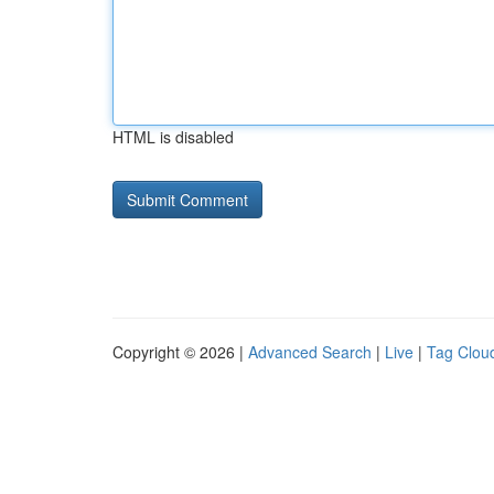
HTML is disabled
Copyright © 2026 |
Advanced Search
|
Live
|
Tag Clou