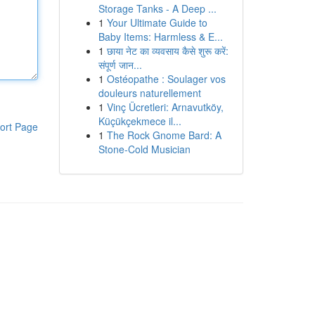
Storage Tanks - A Deep ...
1
Your Ultimate Guide to
Baby Items: Harmless & E...
1
छाया नेट का व्यवसाय कैसे शुरू करें:
संपूर्ण जान...
1
Ostéopathe : Soulager vos
douleurs naturellement
1
Vinç Ücretleri: Arnavutköy,
Küçükçekmece il...
ort Page
1
The Rock Gnome Bard: A
Stone-Cold Musician