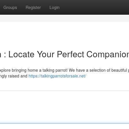
Groups
Register
Login
on : Locate Your Perfect Companio
lore bringing home a talking parrot! We have a selection of beautiful 
vingly raised and
https://talkingparrotsforsale.net/