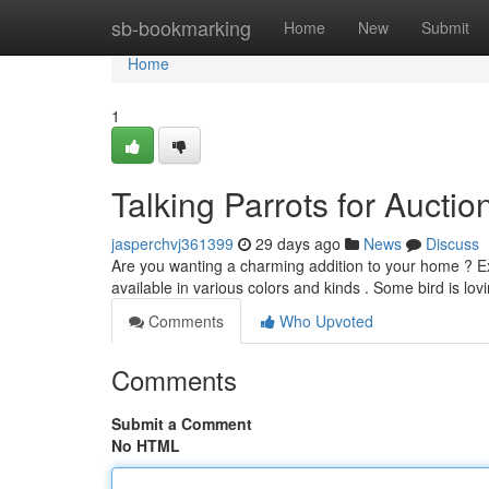
Home
sb-bookmarking
Home
New
Submit
Home
1
Talking Parrots for Aucti
jasperchvj361399
29 days ago
News
Discuss
Are you wanting a charming addition to your home ? Exp
available in various colors and kinds . Some bird is lo
Comments
Who Upvoted
Comments
Submit a Comment
No HTML