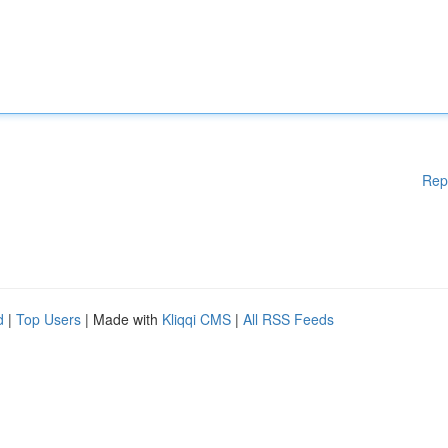
Rep
d
|
Top Users
| Made with
Kliqqi CMS
|
All RSS Feeds