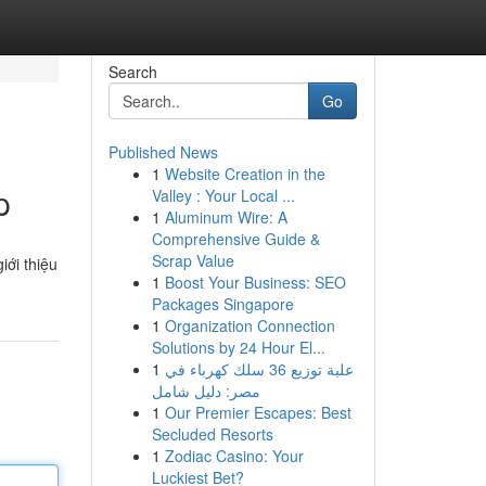
Search
Go
Published News
1
Website Creation in the
p
Valley : Your Local ...
1
Aluminum Wire: A
Comprehensive Guide &
Scrap Value
iới thiệu
1
Boost Your Business: SEO
Packages Singapore
1
Organization Connection
Solutions by 24 Hour El...
1
علبة توزيع 36 سلك كهرباء في
مصر: دليل شامل
1
Our Premier Escapes: Best
Secluded Resorts
1
Zodiac Casino: Your
Luckiest Bet?