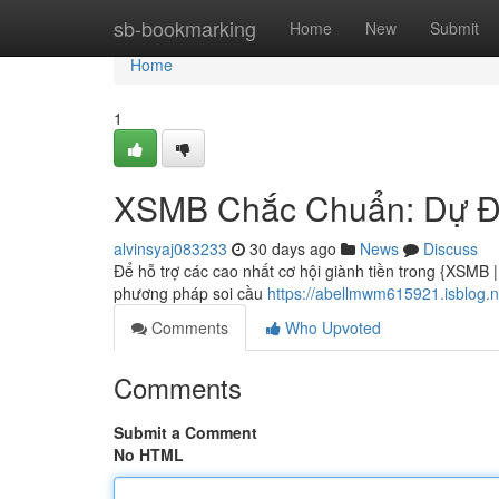
Home
sb-bookmarking
Home
New
Submit
Home
1
XSMB Chắc Chuẩn: Dự Đ
alvinsyaj083233
30 days ago
News
Discuss
Để hỗ trợ các cao nhất cơ hội giành tiền trong {XSMB 
phương pháp soi cầu
https://abellmwm615921.isblog.
Comments
Who Upvoted
Comments
Submit a Comment
No HTML