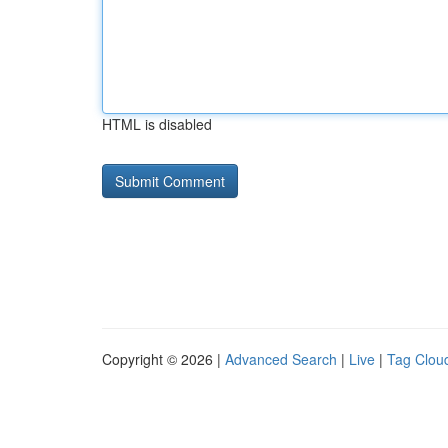
HTML is disabled
Copyright © 2026 |
Advanced Search
|
Live
|
Tag Clou