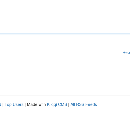
Rep
d
|
Top Users
| Made with
Kliqqi CMS
|
All RSS Feeds