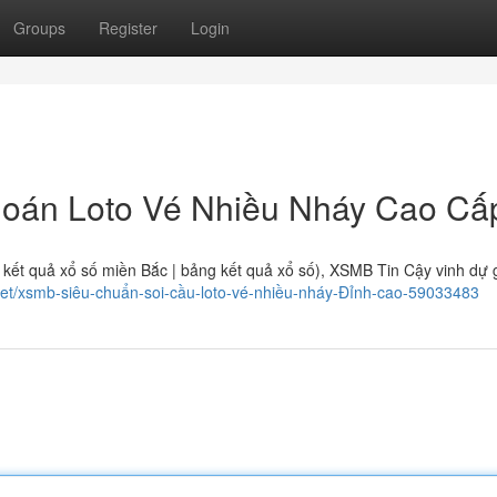
Groups
Register
Login
oán Loto Vé Nhiều Nháy Cao Cấ
| kết quả xổ số miền Bắc | bảng kết quả xổ số), XSMB Tin Cậy vinh dự g
net/xsmb-siêu-chuẩn-soi-cầu-loto-vé-nhiều-nháy-Đỉnh-cao-59033483