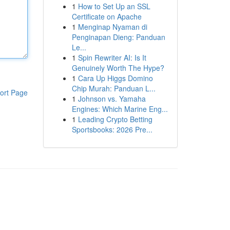
1
How to Set Up an SSL
Certificate on Apache
1
Menginap Nyaman di
Penginapan Dieng: Panduan
Le...
1
Spin Rewriter AI: Is It
Genuinely Worth The Hype?
1
Cara Up Higgs Domino
Chip Murah: Panduan L...
ort Page
1
Johnson vs. Yamaha
Engines: Which Marine Eng...
1
Leading Crypto Betting
Sportsbooks: 2026 Pre...