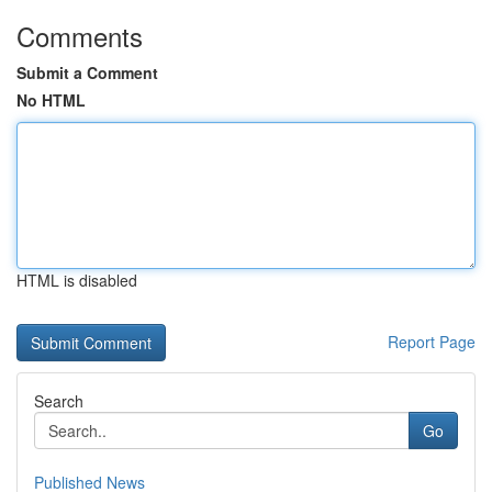
Comments
Submit a Comment
No HTML
HTML is disabled
Report Page
Search
Go
Published News