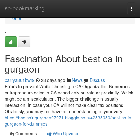
Home
sb-bookmarking
Togg
navi
Home
1
Fascination About best ca in
gurgaon
barrya801bwr9
28 days ago
News
Discuss
Errors to prevent While Choosing a CA Organization Numerous
entrepreneurs select a CA based only on rate or proximity. Which
might be a miscalculation. The bigger challenge is usually
interaction. In case your CA will not make clear tax positions
Obviously, you may not have an understanding of your very
https://bestcaingurgaon27271.bloggip.com/42535959/best-ca-in-
gurgaon-for-dummies
Comments
Who Upvoted