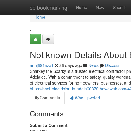
Home
sb-bookmarking
Home
New
Submit
Home
1
Not known Details About E
annj891azx1
28 days ago
News
Discuss
Sharkey the Sparky is a trusted electrical contractor pr
Adelaide. With a commitment to safety, quality workm
of electrical services for homeowners, businesses, an
https://best-electrician-in-adela60379.howeweb.com/42
Comments
Who Upvoted
Comments
Submit a Comment