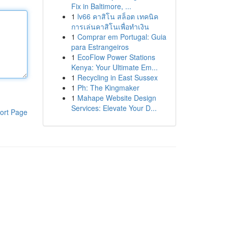
Fix in Baltimore, ...
1
lv66 คาสิโน สล็อต เทคนิค
การเล่นคาสิโนเพื่อทำเงิน
1
Comprar em Portugal: Guia
para Estrangeiros
1
EcoFlow Power Stations
Kenya: Your Ultimate Em...
1
Recycling in East Sussex
1
Ph: The Kingmaker
1
Mahape Website Design
Services: Elevate Your D...
ort Page