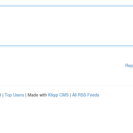
Rep
d
|
Top Users
| Made with
Kliqqi CMS
|
All RSS Feeds