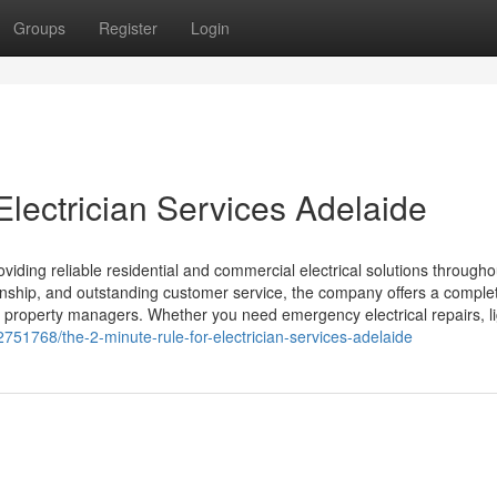
Groups
Register
Login
lectrician Services Adelaide
oviding reliable residential and commercial electrical solutions througho
anship, and outstanding customer service, the company offers a comple
d property managers. Whether you need emergency electrical repairs, li
751768/the-2-minute-rule-for-electrician-services-adelaide