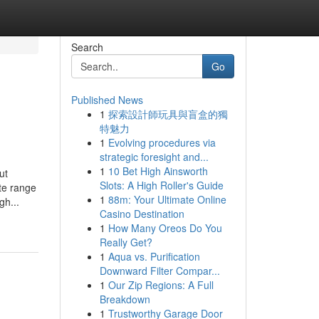
Search
Go
Published News
1
探索設計師玩具與盲盒的獨
特魅力
1
Evolving procedures via
strategic foresight and...
1
10 Bet High Ainsworth
ut
Slots: A High Roller's Guide
te range
1
88m: Your Ultimate Online
gh...
Casino Destination
1
How Many Oreos Do You
Really Get?
1
Aqua vs. Purification
Downward Filter Compar...
1
Our Zip Regions: A Full
Breakdown
1
Trustworthy Garage Door