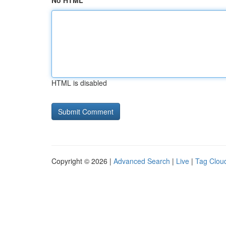
No HTML
HTML is disabled
Copyright © 2026 |
Advanced Search
|
Live
|
Tag Clou