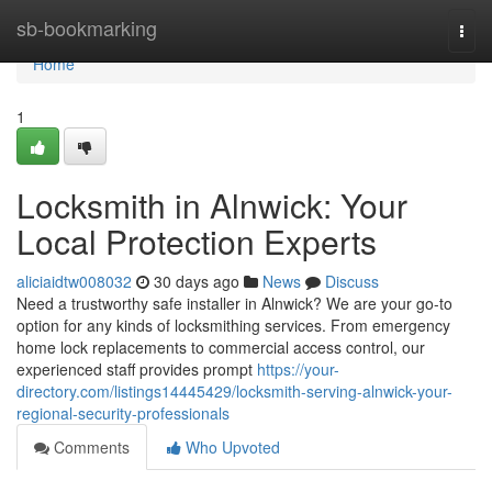
Home
sb-bookmarking
Togg
navi
Home
1
Locksmith in Alnwick: Your
Local Protection Experts
aliciaidtw008032
30 days ago
News
Discuss
Need a trustworthy safe installer in Alnwick? We are your go-to
option for any kinds of locksmithing services. From emergency
home lock replacements to commercial access control, our
experienced staff provides prompt
https://your-
directory.com/listings14445429/locksmith-serving-alnwick-your-
regional-security-professionals
Comments
Who Upvoted