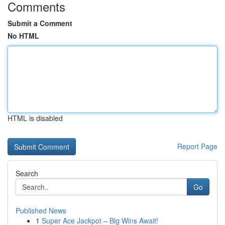
Comments
Submit a Comment
No HTML
HTML is disabled
Report Page
Search
Go
Published News
1
Super Ace Jackpot – Big Wins Await!