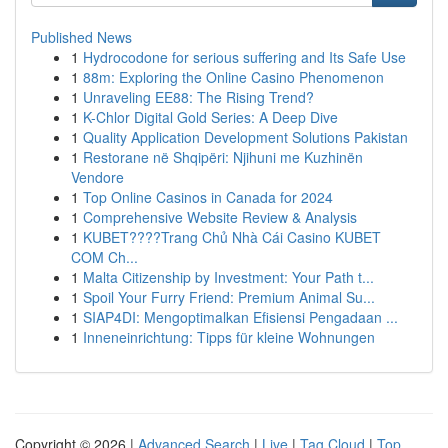
Published News
1
Hydrocodone for serious suffering and Its Safe Use
1
88m: Exploring the Online Casino Phenomenon
1
Unraveling EE88: The Rising Trend?
1
K-Chlor Digital Gold Series: A Deep Dive
1
Quality Application Development Solutions Pakistan
1
Restorane në Shqipëri: Njihuni me Kuzhinën
Vendore
1
Top Online Casinos in Canada for 2024
1
Comprehensive Website Review & Analysis
1
KUBET????️Trang Chủ Nhà Cái Casino KUBET
COM Ch...
1
Malta Citizenship by Investment: Your Path t...
1
Spoil Your Furry Friend: Premium Animal Su...
1
SIAP4DI: Mengoptimalkan Efisiensi Pengadaan ...
1
Inneneinrichtung: Tipps für kleine Wohnungen
Copyright © 2026 |
Advanced Search
|
Live
|
Tag Cloud
|
Top