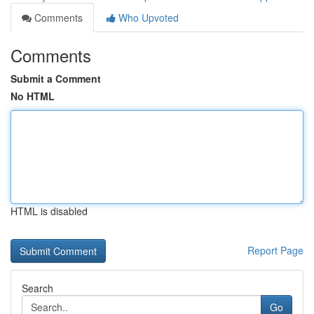
Comments
Who Upvoted
Comments
Submit a Comment
No HTML
HTML is disabled
Report Page
Search
Go