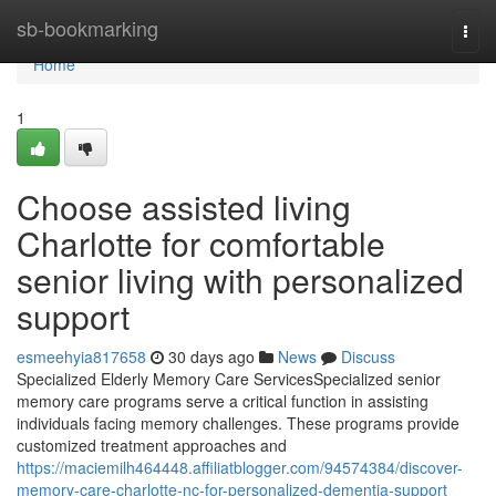
Home
sb-bookmarking
Togg
navi
Home
1
Choose assisted living
Charlotte for comfortable
senior living with personalized
support
esmeehyia817658
30 days ago
News
Discuss
Specialized Elderly Memory Care ServicesSpecialized senior
memory care programs serve a critical function in assisting
individuals facing memory challenges. These programs provide
customized treatment approaches and
https://maciemilh464448.affiliatblogger.com/94574384/discover-
memory-care-charlotte-nc-for-personalized-dementia-support