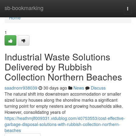
Home
sb-bookmarking
Togg
navi
Home
1
Industrial Waste Solutions
Delivered by Rubbish
Collection Northern Beaches
saadnonr938039
30 days ago
News
Discuss
The natural shift into downstream accommodation or smaller
sized luxury houses along the shoreline marks a significant
turning point for empty nesters and growing households alike.
However, consolidating years of
https://heathmjlf009331.vidublog.com/40753553/cost-effective-
garbage-disposal-solutions-with-rubbish-collection-northern-
beaches