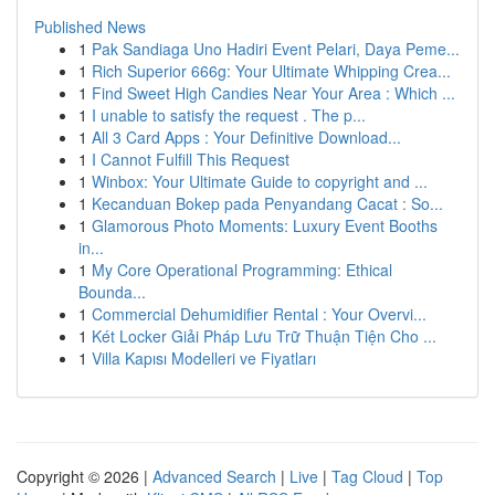
Published News
1
Pak Sandiaga Uno Hadiri Event Pelari, Daya Peme...
1
Rich Superior 666g: Your Ultimate Whipping Crea...
1
Find Sweet High Candies Near Your Area : Which ...
1
I unable to satisfy the request . The p...
1
All 3 Card Apps : Your Definitive Download...
1
I Cannot Fulfill This Request
1
Winbox: Your Ultimate Guide to copyright and ...
1
Kecanduan Bokep pada Penyandang Cacat : So...
1
Glamorous Photo Moments: Luxury Event Booths
in...
1
My Core Operational Programming: Ethical
Bounda...
1
Commercial Dehumidifier Rental : Your Overvi...
1
Két Locker Giải Pháp Lưu Trữ Thuận Tiện Cho ...
1
Villa Kapısı Modelleri ve Fiyatları
Copyright © 2026 |
Advanced Search
|
Live
|
Tag Cloud
|
Top