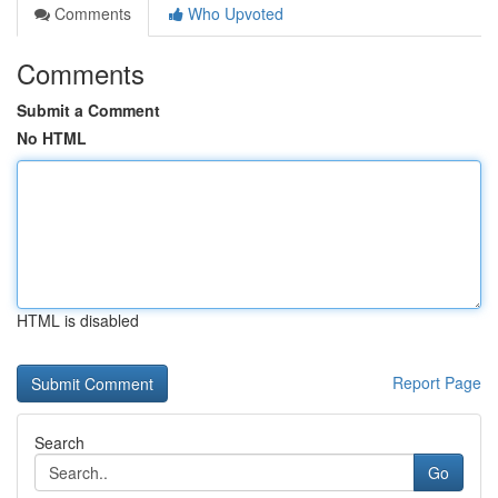
Comments
Who Upvoted
Comments
Submit a Comment
No HTML
HTML is disabled
Report Page
Search
Go