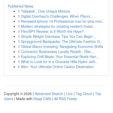
Published News
1
Tallawah : One Unique Mixture
1
Digital Overhaul's Challenges: When Planni...
1
Renewed iphone 16 Professional max for pics mov...
1
Modern strategies for creating resilient invest...
1
FlexiSPY Review: Is It Worth the Hype?
1
Simple Weight Decrease Tips You Can Begin ...
1
Sprayground Backpacks: The Ultimate Fashion G...
1
Global Macro Investing: Navigating Economic Shifts
1
Contractor Businesses Locally Riyadh : Disc...
1
Exploring Chill Beats: Your Essential Reels Han...
1
What to Look for in a Granada Hills Hydro Jetti...
1
88m: Your Ultimate Online Casino Destination
Copyright © 2026 |
Advanced Search
|
Live
|
Tag Cloud
|
Top
Users
| Made with
Kliqqi CMS
|
All RSS Feeds