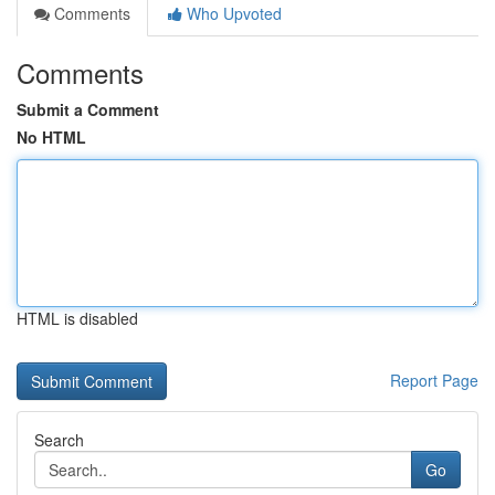
Comments
Who Upvoted
Comments
Submit a Comment
No HTML
HTML is disabled
Report Page
Search
Go