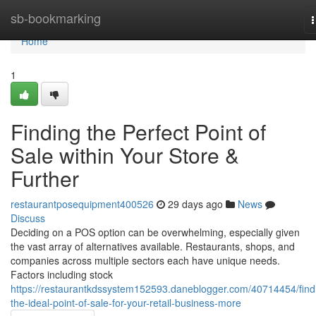
Home
sb-bookmarking
n
Home
1
Finding the Perfect Point of
Sale within Your Store &
Further
restaurantposequipment400526
29 days ago
News
Discuss
Deciding on a POS option can be overwhelming, especially given
the vast array of alternatives available. Restaurants, shops, and
companies across multiple sectors each have unique needs.
Factors including stock
https://restaurantkdssystem152593.daneblogger.com/40714454/find
the-ideal-point-of-sale-for-your-retail-business-more