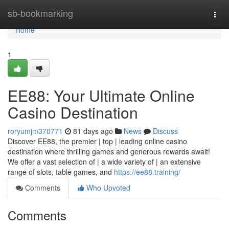
Home
sb-bookmarking
Togg
navi
Home
1
EE88: Your Ultimate Online
Casino Destination
roryumjm370771
81 days ago
News
Discuss
Discover EE88, the premier | top | leading online casino
destination where thrilling games and generous rewards await!
We offer a vast selection of | a wide variety of | an extensive
range of slots, table games, and
https://ee88.training/
Comments
Who Upvoted
Comments