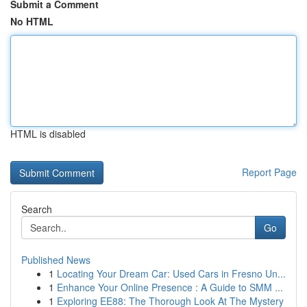
Submit a Comment
No HTML
HTML is disabled
Report Page
Search
Go
Published News
1
Locating Your Dream Car: Used Cars in Fresno Un...
1
Enhance Your Online Presence : A Guide to SMM ...
1
Exploring EE88: The Thorough Look At The Mystery