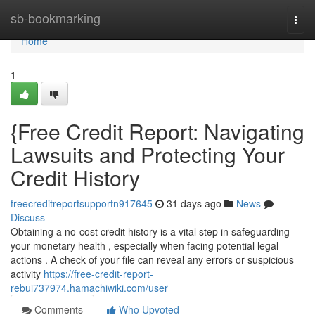
Home
sb-bookmarking
Togg
navi
Home
1
{Free Credit Report: Navigating
Lawsuits and Protecting Your
Credit History
freecreditreportsupportn917645
31 days ago
News
Discuss
Obtaining a no-cost credit history is a vital step in safeguarding
your monetary health , especially when facing potential legal
actions . A check of your file can reveal any errors or suspicious
activity
https://free-credit-report-
rebui737974.hamachiwiki.com/user
Comments
Who Upvoted