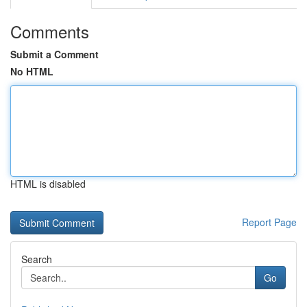
Comments
Submit a Comment
No HTML
HTML is disabled
Report Page
Search
Go